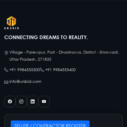
CONNECTING DREAMS TO REALITY.
Village - Parewpur, Post - Dharshawa, District - Shrawasti,
Uttar Pradesh, 271835
+91 9984555300
+91 9984555400
info@ursbid.com
SELLER / CONTRACTOR REGISTER