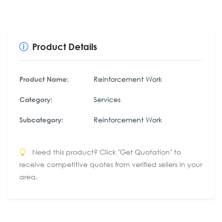
Product Details
Reinforcement Work
Product Name:
Services
Category:
Reinforcement Work
Subcategory:
Need this product? Click "Get Quotation" to
receive competitive quotes from verified sellers in your
area.