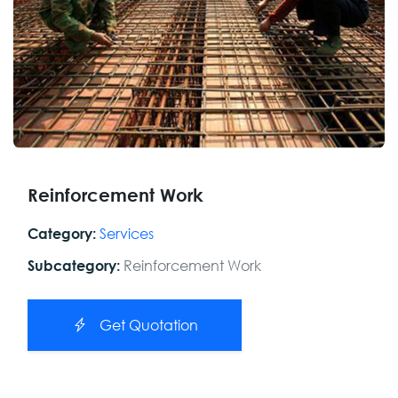
Reinforcement Work
Services
Category:
Reinforcement Work
Subcategory:
Get Quotation