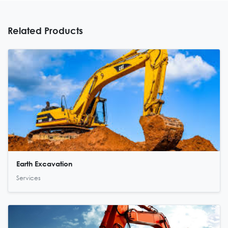
Related Products
Earth Excavation
Services