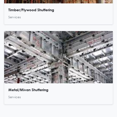
Timber/Plywood Shuttering
Services
Metal/Mivan Shuttering
Services