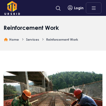
Login
Reinforcement Work
Home
Services
Reinforcement Work