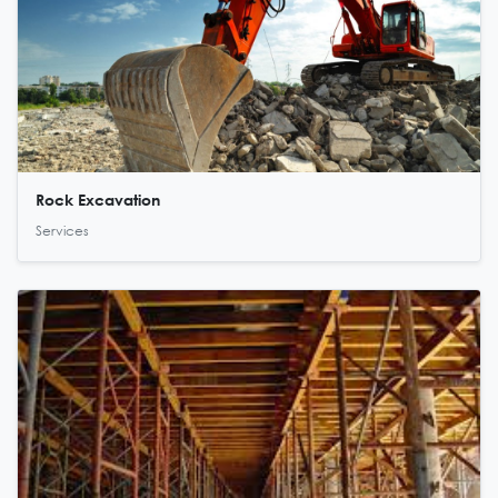
Rock Excavation
Services