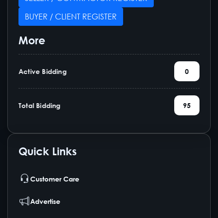
BUYER / CLIENT REGISTER
More
Active Bidding
0
Total Bidding
95
Quick Links
Customer Care
Advertise