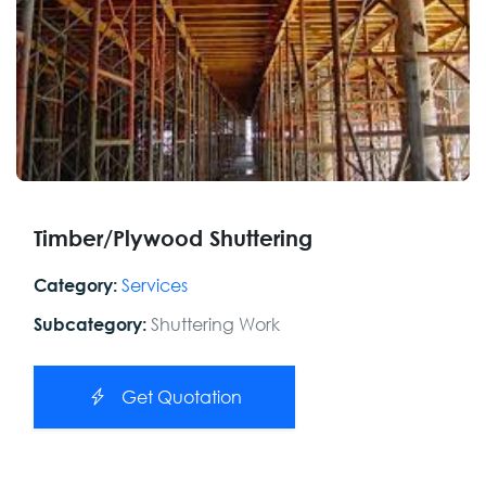
Timber/Plywood Shuttering
Services
Category:
Shuttering Work
Subcategory:
Get Quotation