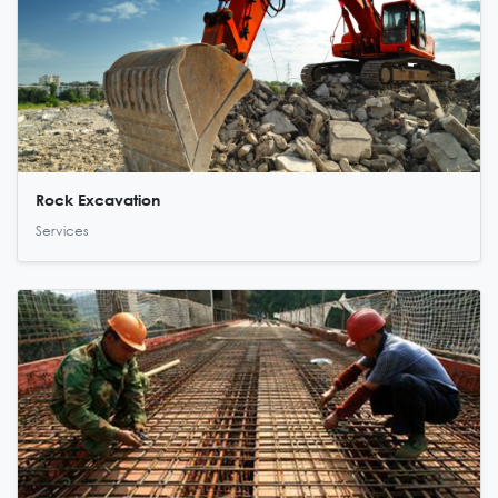
Rock Excavation
Services