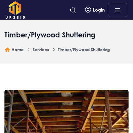
Login
Timber/Plywood Shuttering
Home
Services
Timber/Plywood Shuttering