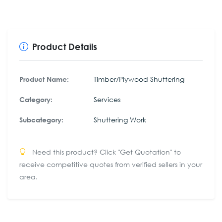
Product Details
Timber/Plywood Shuttering
Product Name:
Services
Category:
Shuttering Work
Subcategory:
Need this product? Click "Get Quotation" to
receive competitive quotes from verified sellers in your
area.