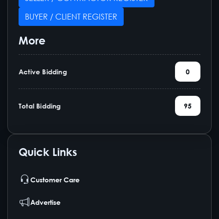
BUYER / CLIENT REGISTER
More
Active Bidding
0
Total Bidding
95
Quick Links
Customer Care
Advertise