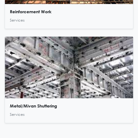
Reinforcement Work
Services
Metal/Mivan Shuttering
Services