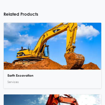
Related Products
Earth Excavation
Services