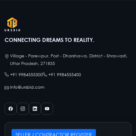
CONNECTING DREAMS TO REALITY.
Village - Parewpur, Post - Dharshawa, District - Shrawasti,
Uttar Pradesh, 271835
+91 9984555300
+91 9984555400
info@ursbid.com
SELLER / CONTRACTOR REGISTER