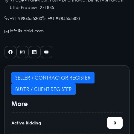
Uttar Pradesh, 271835
+91 9984555300
+91 9984555400
info@ursbid.com
SELLER / CONTRACTOR REGISTER
BUYER / CLIENT REGISTER
More
Active Bidding
0