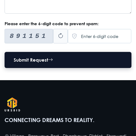
Please enter the 6-digit code to prevent spam:
891151
Submit Request
CONNECTING DREAMS TO REALITY.
Village - Parewpur, Post - Dharshawa, District - Shrawasti,