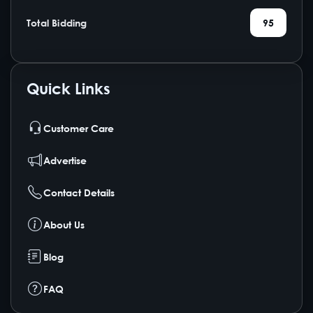
Total Bidding
95
Quick Links
Customer Care
Advertise
Contact Details
About Us
Blog
FAQ