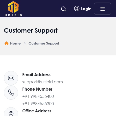
Login
Customer Support
Home
Customer Support
Email Address
support@ursbid.com
Phone Number
+91 9984555400
+91 9984555300
Office Address