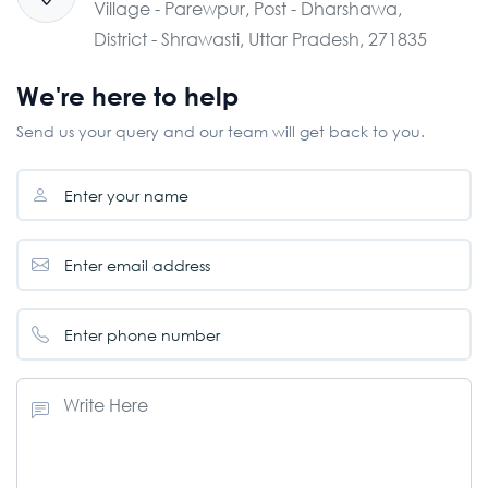
Village - Parewpur, Post - Dharshawa,
District - Shrawasti, Uttar Pradesh, 271835
We're here to help
Send us your query and our team will get back to you.