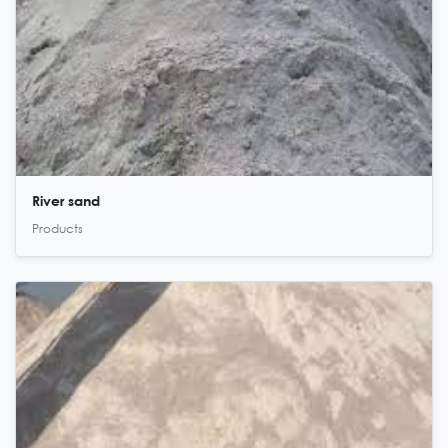
River sand
Products