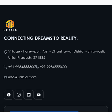
CONNECTING DREAMS TO REALITY.
Village - Parewpur, Post - Dharshawa, District - Shrawasti,
Uttar Pradesh, 271835
+91 9984555300
+91 9984555400
info@ursbid.com