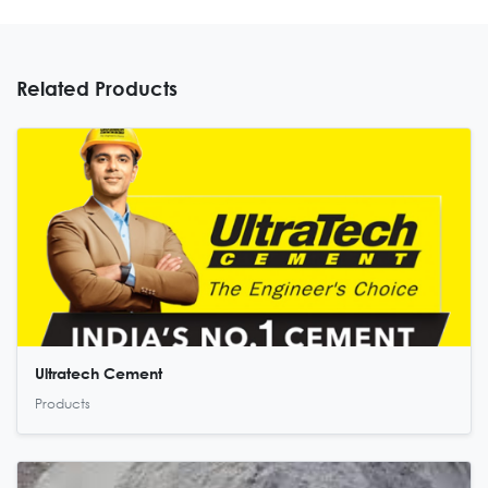
Related Products
Ultratech Cement
Products