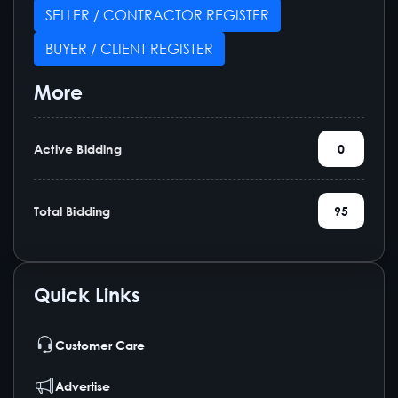
SELLER / CONTRACTOR REGISTER
BUYER / CLIENT REGISTER
More
Active Bidding
0
Total Bidding
95
Quick Links
Customer Care
Advertise