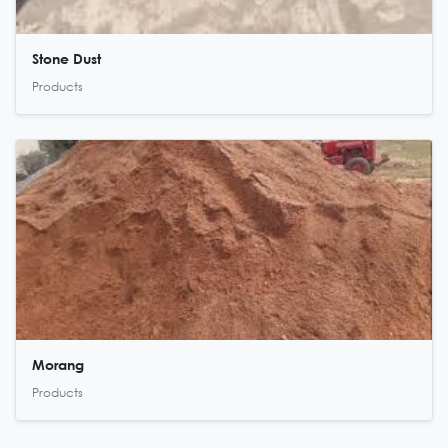
Stone Dust
Products
Morang
Products