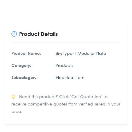
Product Details
8M type-1 Modular Plate
Product Name:
Products
Category:
Electrical Item
Subcategory:
Need this product? Click "Get Quotation" to
receive competitive quotes from verified sellers in your
area.