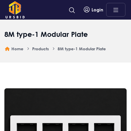
Login
8M type-1 Modular Plate
Home
Products
8M type-1 Modular Plate