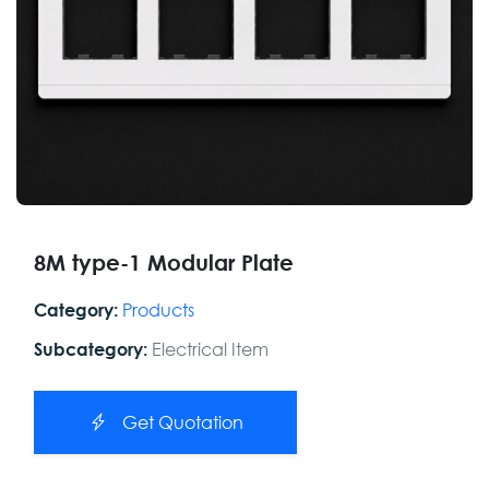
8M type-1 Modular Plate
Products
Category:
Electrical Item
Subcategory:
Get Quotation