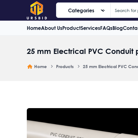
Home
About Us
Product
Services
FAQs
Blog
Conta
25 mm Electrical PVC Conduit 
Home
Products
25 mm Electrical PVC Cond