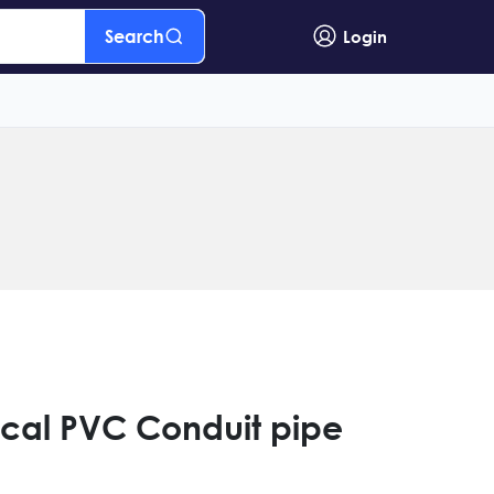
Search
Login
ical PVC Conduit pipe