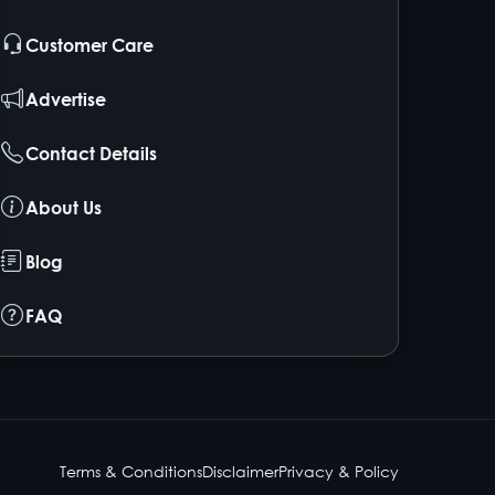
Customer Care
Advertise
Contact Details
About Us
Blog
FAQ
Terms & Conditions
Disclaimer
Privacy & Policy