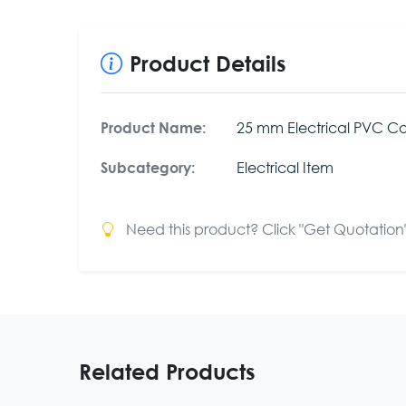
Product Details
25 mm Electrical PVC Co
Product Name:
Electrical Item
Subcategory:
Need this product? Click "Get Quotation" 
Related Products