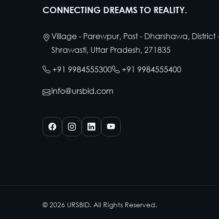
CONNECTING DREAMS TO REALITY.
Village - Parewpur, Post - Dharshawa, District 
Shrawasti, Uttar Pradesh, 271835
+91 9984555300
+91 9984555400
info@ursbid.com
©
2026
URSBID. All Rights Reserved.