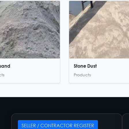
 sand
Stone Dust
cts
Products
SELLER / CONTRACTOR REGISTER