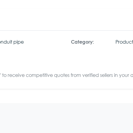
nduit pipe
Product
Category:
to receive competitive quotes from verified sellers in your 