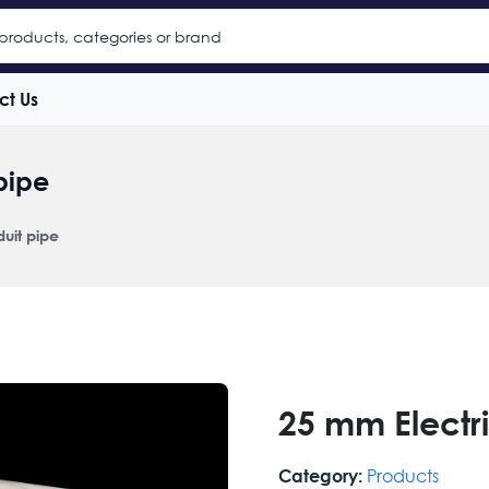
ct Us
pipe
uit pipe
25 mm Electr
Products
Category: