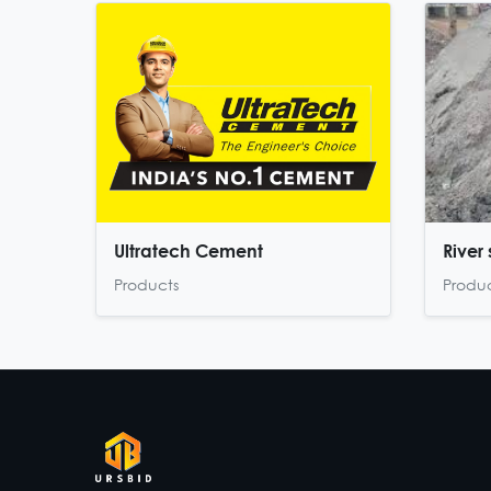
Ultratech Cement
River
Products
Produ