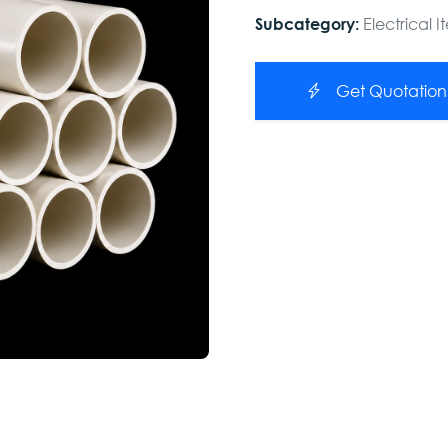
Electrical 
Subcategory:
Get Quotation