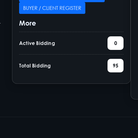
BUYER / CLIENT REGISTER
More
-
Active Bidding
0
Total Bidding
95