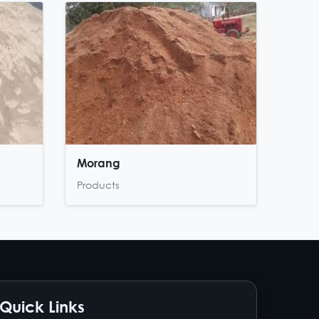
Morang
Products
Quick Links