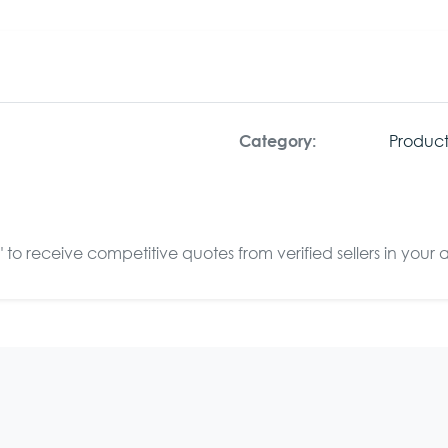
Product
Category:
to receive competitive quotes from verified sellers in your 