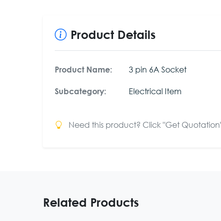
Product Details
3 pin 6A Socket
Product Name:
Electrical Item
Subcategory:
Need this product? Click "Get Quotation" 
Related Products