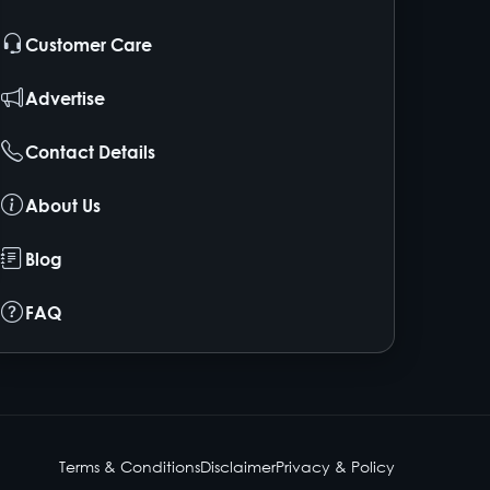
Customer Care
Advertise
Contact Details
About Us
Blog
FAQ
Terms & Conditions
Disclaimer
Privacy & Policy