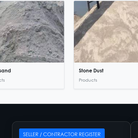
 sand
Stone Dust
cts
Products
SELLER / CONTRACTOR REGISTER