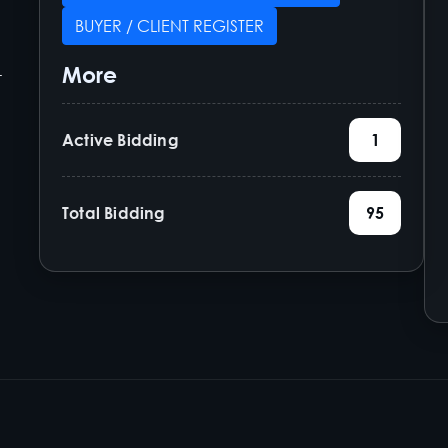
BUYER / CLIENT REGISTER
More
-
Active Bidding
1
Total Bidding
95