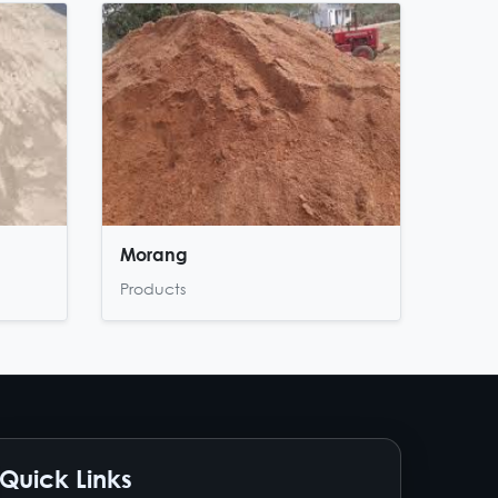
Morang
Products
Quick Links