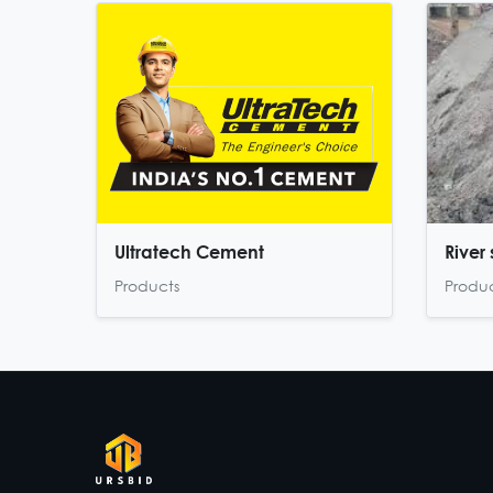
Ultratech Cement
River
Products
Produ