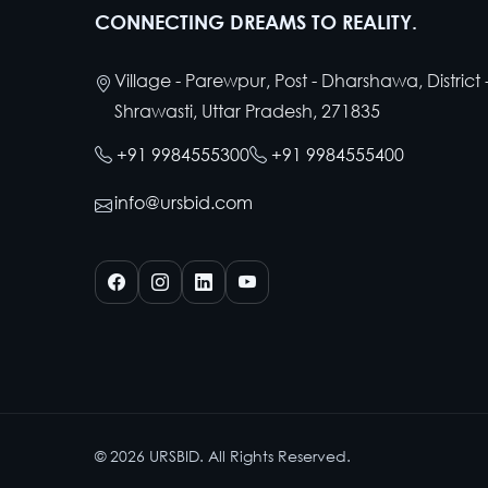
CONNECTING DREAMS TO REALITY.
Village - Parewpur, Post - Dharshawa, District 
Shrawasti, Uttar Pradesh, 271835
+91 9984555300
+91 9984555400
info@ursbid.com
©
2026
URSBID. All Rights Reserved.