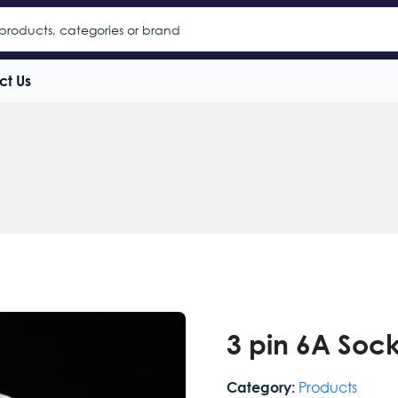
ct Us
3 pin 6A Soc
Products
Category: