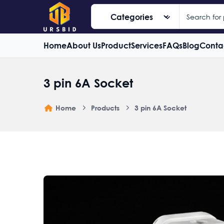
Home
About Us
Product
Services
FAQs
Blog
Conta
3 pin 6A Socket
Home
Products
3 pin 6A Socket