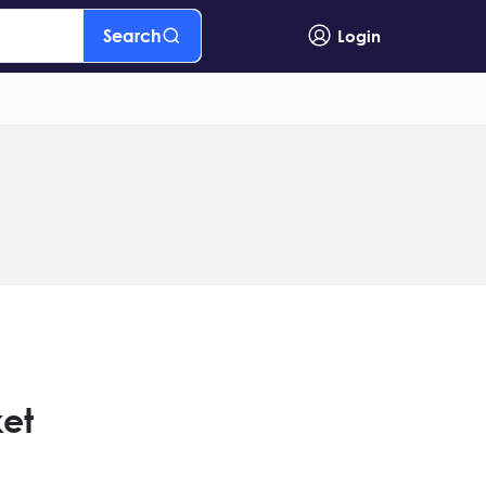
Search
Login
ket