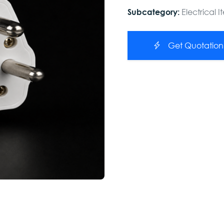
Electrical 
Subcategory:
Get Quotation