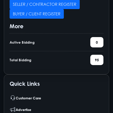
SELLER / CONTRACTOR REGISTER
BUYER / CLIENT REGISTER
More
Active Bidding
0
Total Bidding
95
Quick Links
Customer Care
Advertise