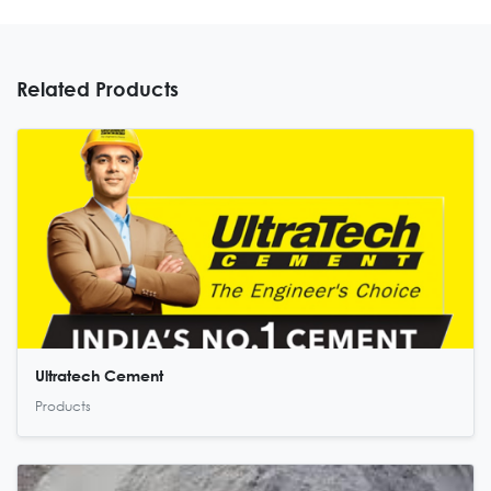
Related Products
Ultratech Cement
Products