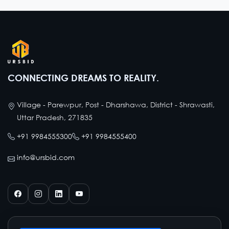
CONNECTING DREAMS TO REALITY.
Village - Parewpur, Post - Dharshawa, District - Shrawasti,
Uttar Pradesh, 271835
+91 9984555300
+91 9984555400
info@ursbid.com