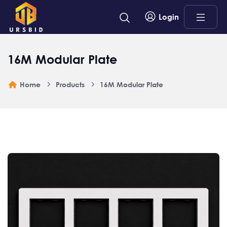
Login
16M Modular Plate
Home
Products
16M Modular Plate