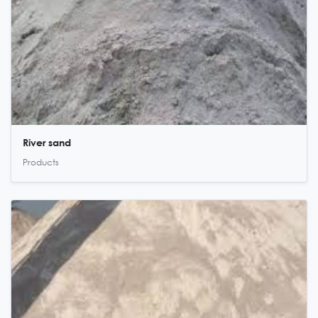
River sand
Products