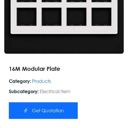
16M Modular Plate
Products
Category:
Electrical Item
Subcategory:
Get Quotation