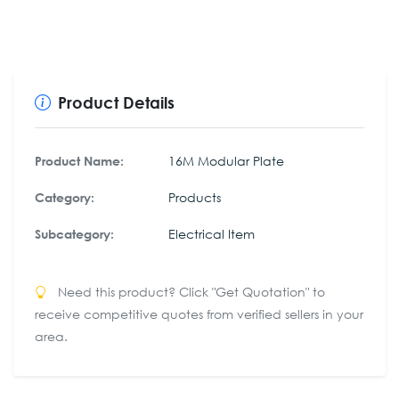
Product Details
16M Modular Plate
Product Name:
Products
Category:
Electrical Item
Subcategory:
Need this product? Click "Get Quotation" to
receive competitive quotes from verified sellers in your
area.