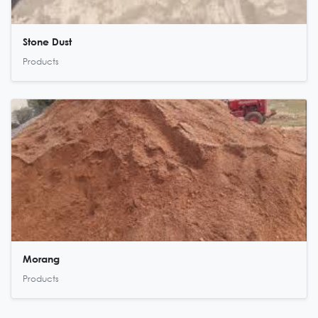
Stone Dust
Products
Morang
Products