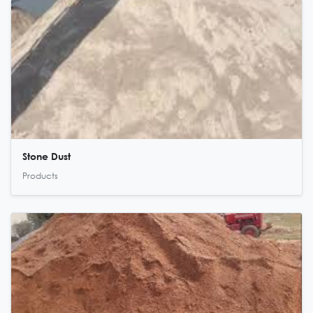
Stone Dust
Products