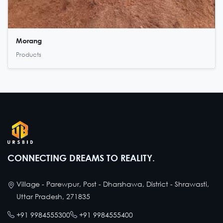
Morang
Products
CONNECTING DREAMS TO REALITY.
Village - Parewpur, Post - Dharshawa, District - Shrawasti,
Uttar Pradesh, 271835
+91 9984555300
+91 9984555400