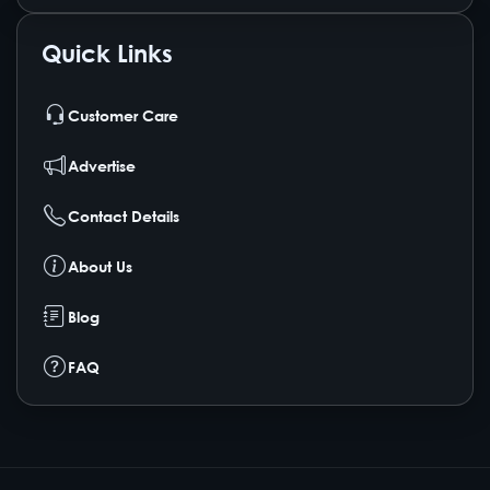
Quick Links
Customer Care
Advertise
Contact Details
About Us
Blog
FAQ