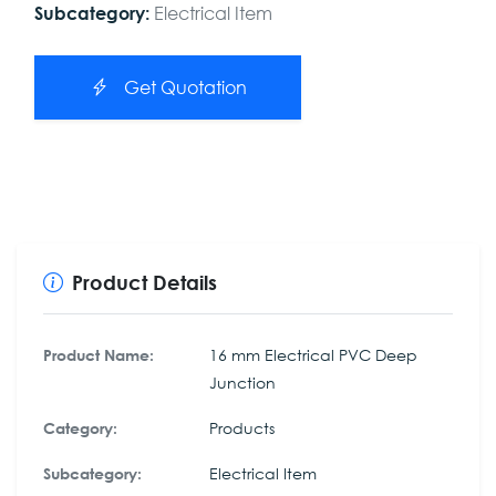
Electrical Item
Subcategory:
Get Quotation
Product Details
16 mm Electrical PVC Deep
Product Name:
Junction
Products
Category:
Electrical Item
Subcategory: