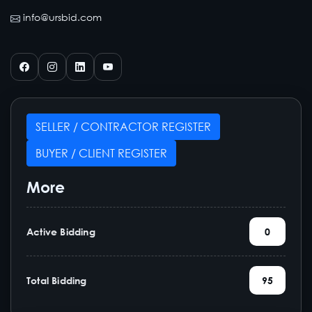
info@ursbid.com
SELLER / CONTRACTOR REGISTER
BUYER / CLIENT REGISTER
More
Active Bidding
0
Total Bidding
95