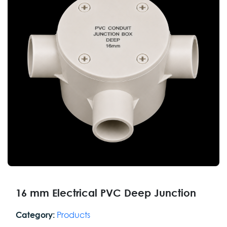
16 mm Electrical PVC Deep Junction
Products
Category: