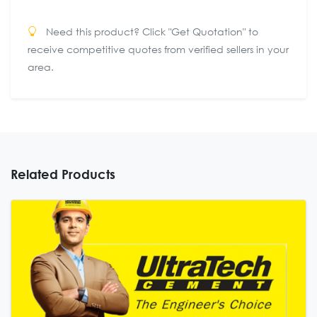
Need this product? Click "Get Quotation" to
receive competitive quotes from verified sellers in your
area.
Related Products