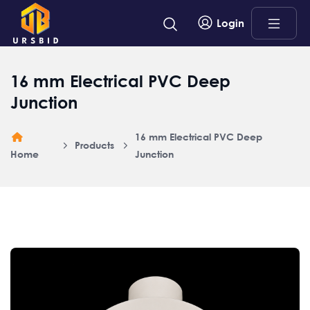
Login
16 mm Electrical PVC Deep
Junction
16 mm Electrical PVC Deep
Products
Home
Junction