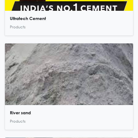
Ultratech Cement
Products
River sand
Products