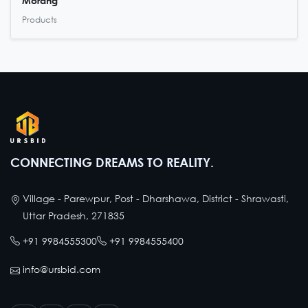
Morang
Products
CONNECTING DREAMS TO REALITY.
Village - Parewpur, Post - Dharshawa, District - Shrawasti,
Uttar Pradesh, 271835
+91 9984555300
+91 9984555400
info@ursbid.com