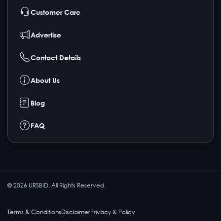
Customer Care
Advertise
Contact Details
About Us
Blog
FAQ
©
2026
URSBID. All Rights Reserved.
Terms & Conditions
Disclaimer
Privacy & Policy