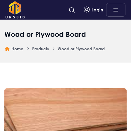
Login
Wood or Plywood Board
Home
Products
Wood or Plywood Board