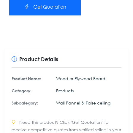
Get Quotation
Product Details
Wood or Plywood Board
Product Name:
Products
Category:
Wall Pannel & False ceiling
Subcategory:
Need this product? Click "Get Quotation" to
receive competitive quotes from verified sellers in your