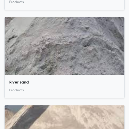
Products
River sand
Products