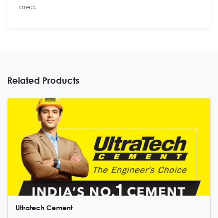
area.
Related Products
Ultratech Cement