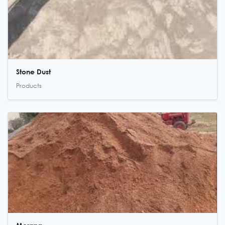
Stone Dust
Products