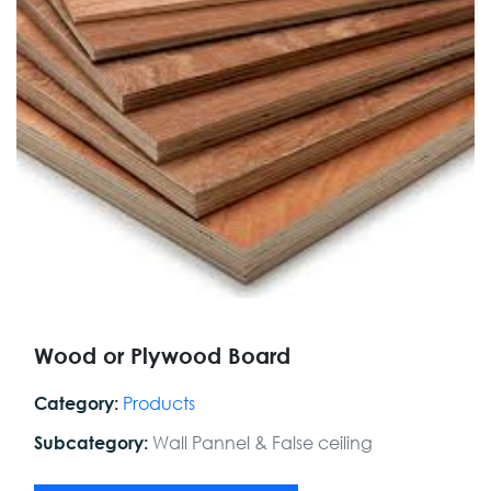
Wood or Plywood Board
Products
Category:
Wall Pannel & False ceiling
Subcategory: