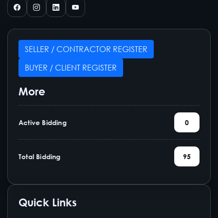
SELLER / CONTRACTOR REGISTER
BUYER / CLIENT REGISTER
More
Active Bidding
0
Total Bidding
95
Quick Links