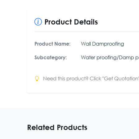
Product Details
Wall Damproofing
Product Name:
Water proofing/Damp p
Subcategory:
Need this product? Click "Get Quotation" 
Related Products