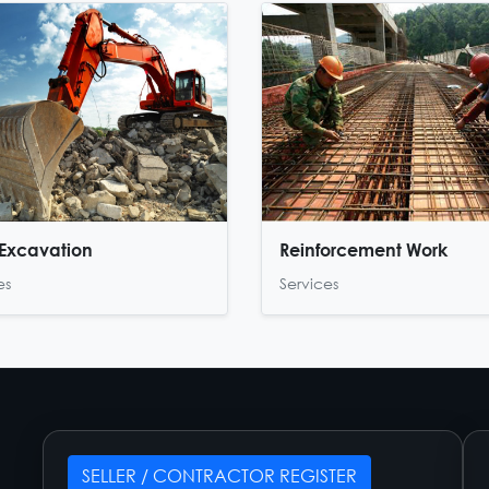
Excavation
Reinforcement Work
es
Services
SELLER / CONTRACTOR REGISTER