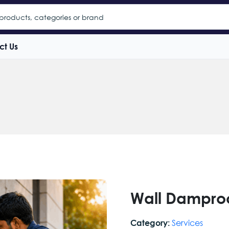
ct Us
Wall Dampro
Services
Category: