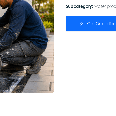
Water pro
Subcategory:
Get Quotation