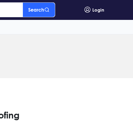
Search
Login
ofing