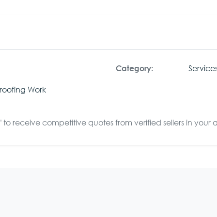
Service
Category:
roofing Work
to receive competitive quotes from verified sellers in your 