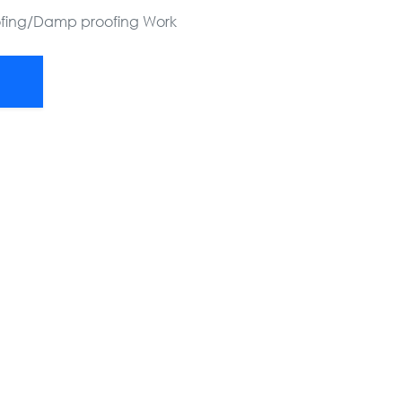
ofing/Damp proofing Work