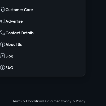
Customer Care
Advertise
Contact Details
About Us
Blog
FAQ
Terms & Conditions
Disclaimer
Privacy & Policy