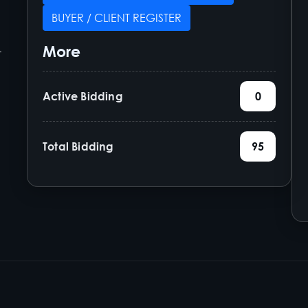
BUYER / CLIENT REGISTER
More
-
Active Bidding
0
Total Bidding
95