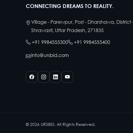
CONNECTING DREAMS TO REALITY.
Village - Parewpur, Post - Dharshawa, District 
Shrawasti, Uttar Pradesh, 271835
+91 9984555300
+91 9984555400
info@ursbid.com
©
2026
URSBID. All Rights Reserved.