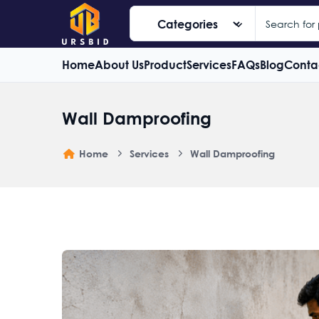
Home
About Us
Product
Services
FAQs
Blog
Conta
Wall Damproofing
Home
Services
Wall Damproofing