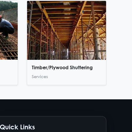
Timber/Plywood Shuttering
Services
Quick Links