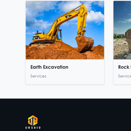
Earth Excavation
Rock 
Services
Servic