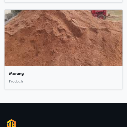
Morang
Products