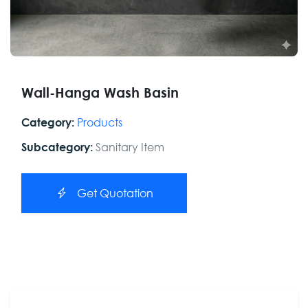
Wall-Hanga Wash Basin
Products
Category:
Sanitary Item
Subcategory:
Get Quotation