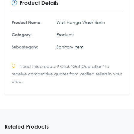
Product Details
Wall-Hanga Wash Basin
Product Name:
Products
Category:
Sanitary Item
Subcategory:
Need this product? Click "Get Quotation" to
receive competitive quotes from verified sellers in your
area.
Related Products