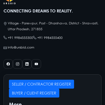
CONNECTING DREAMS TO REALITY.
Village - Parewpur, Post - Dharshawa, District - Shrawasti,
Uttar Pradesh, 271835
+91 9984555300
+91 9984555400
info@ursbid.com
SELLER / CONTRACTOR REGISTER
BUYER / CLIENT REGISTER
More