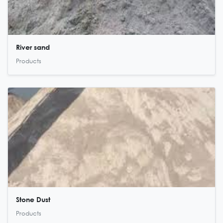
River sand
Products
Stone Dust
Products