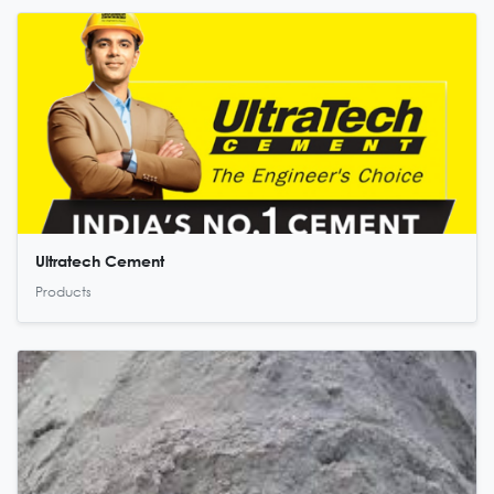
Ultratech Cement
Products