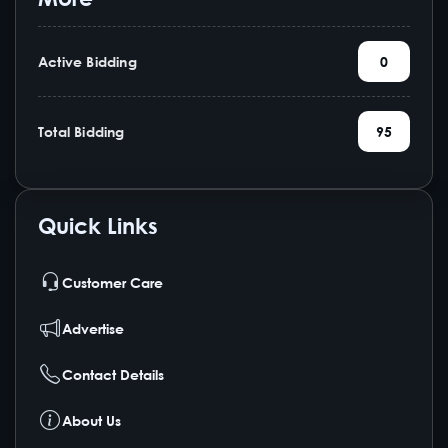
Active Bidding
0
Total Bidding
95
Quick Links
Customer Care
Advertise
Contact Details
About Us