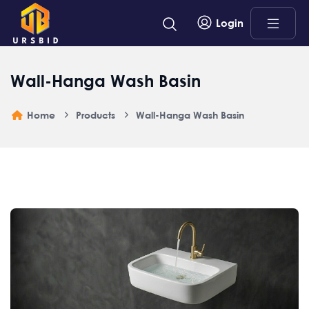
Login
Wall-Hanga Wash Basin
Home
Products
Wall-Hanga Wash Basin