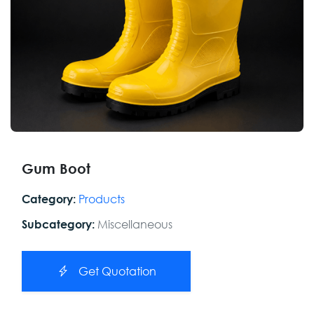
Gum Boot
Products
Category:
Miscellaneous
Subcategory:
Get Quotation