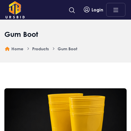
Login
Gum Boot
Home
Products
Gum Boot