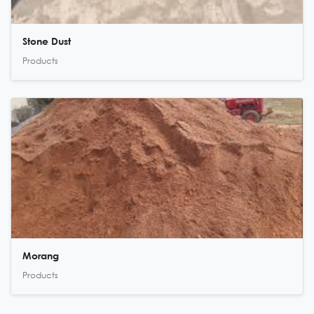
Stone Dust
Products
Morang
Products