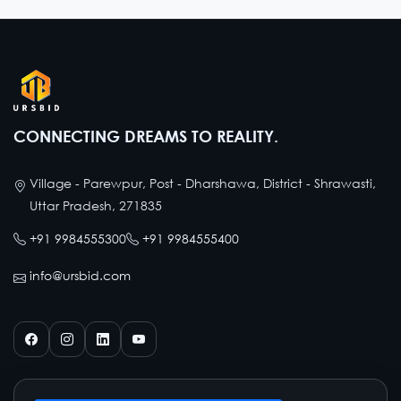
CONNECTING DREAMS TO REALITY.
Village - Parewpur, Post - Dharshawa, District - Shrawasti,
Uttar Pradesh, 271835
+91 9984555300
+91 9984555400
info@ursbid.com