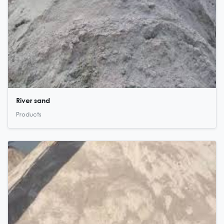
River sand
Products