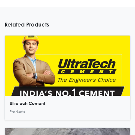
Related Products
Ultratech Cement
Products