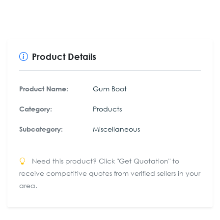
Product Details
Gum Boot
Product Name:
Products
Category:
Miscellaneous
Subcategory:
Need this product? Click "Get Quotation" to
receive competitive quotes from verified sellers in your
area.