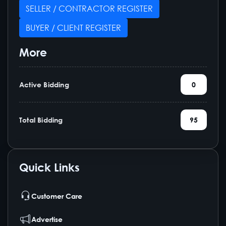
SELLER / CONTRACTOR REGISTER
BUYER / CLIENT REGISTER
More
Active Bidding
0
Total Bidding
95
Quick Links
Customer Care
Advertise