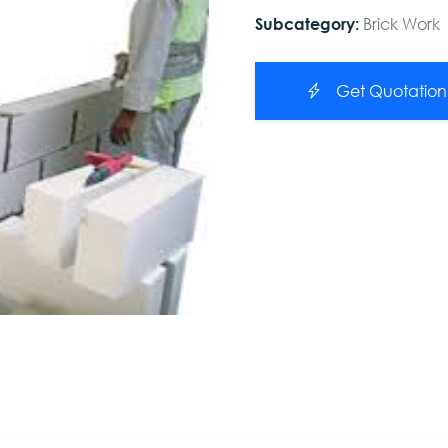
Brick Work
Subcategory:
Get Quotation