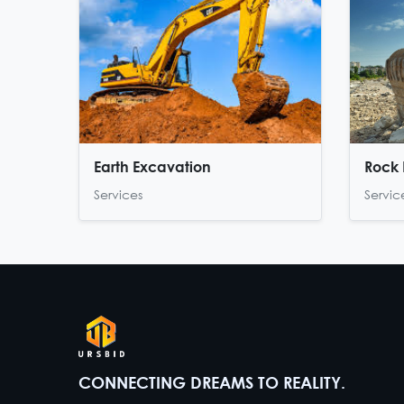
Earth Excavation
Rock 
Services
Servic
CONNECTING DREAMS TO REALITY.