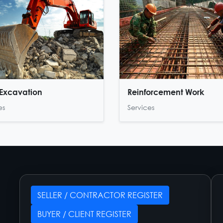
Excavation
Reinforcement Work
es
Services
SELLER / CONTRACTOR REGISTER
BUYER / CLIENT REGISTER