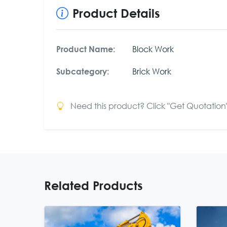
Product Details
Block Work
Product Name:
Brick Work
Subcategory:
Need this product? Click "Get Quotation" 
Related Products