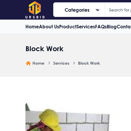
Home
About Us
Product
Services
FAQs
Blog
Conta
Block Work
Home
Services
Block Work