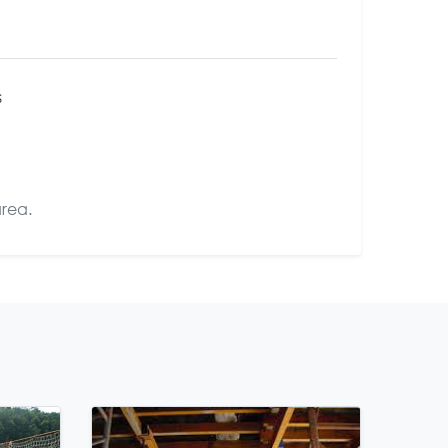
s
area.