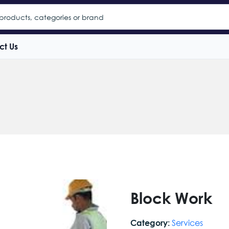
ct Us
Block Work
Services
Category: