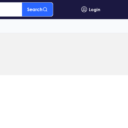
Search
Login