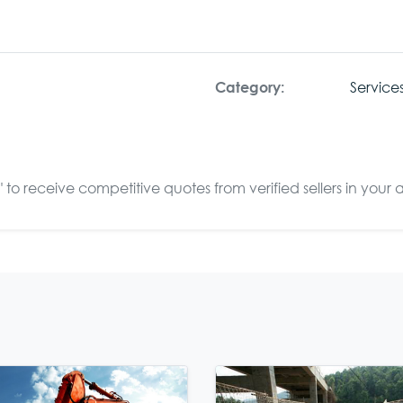
Service
Category:
to receive competitive quotes from verified sellers in your 