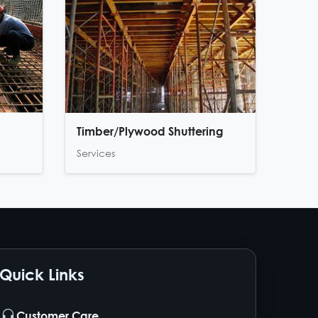
Timber/Plywood Shuttering
Services
Quick Links
Customer Care